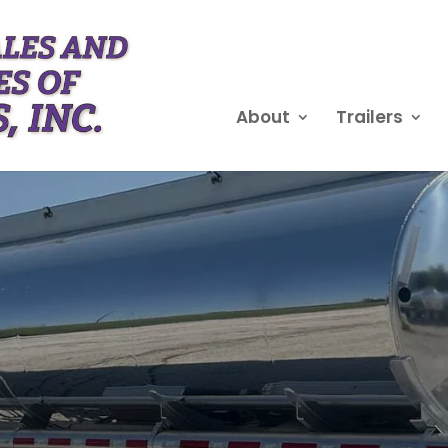
About
Trailers