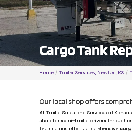
Cargo Tank Rep
Home
Trailer Services, Newton, KS
T
Our local shop offers compreh
At Trailer Sales and Services of Kansa
shop for semi-trailer drivers througho
technicians offer comprehensive
carg