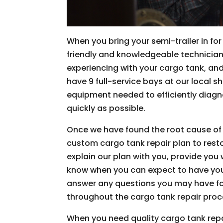
When you bring your semi-trailer in fo
friendly and knowledgeable technician
experiencing with your cargo tank, and 
have 9 full-service bays at our local s
equipment needed to efficiently diagn
quickly as possible.
Once we have found the root cause of t
custom cargo tank repair plan to restor
explain our plan with you, provide you 
know when you can expect to have your 
answer any questions you may have fo
throughout the cargo tank repair proc
When you need quality cargo tank repair