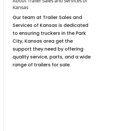
About Trailer Sales and Services of
Kansas
Our team at Trailer Sales and
Services of Kansas is dedicated
to ensuring truckers in the Park
City, Kansas area get the
support they need by offering
quality service, parts, and a wide
range of trailers for sale.