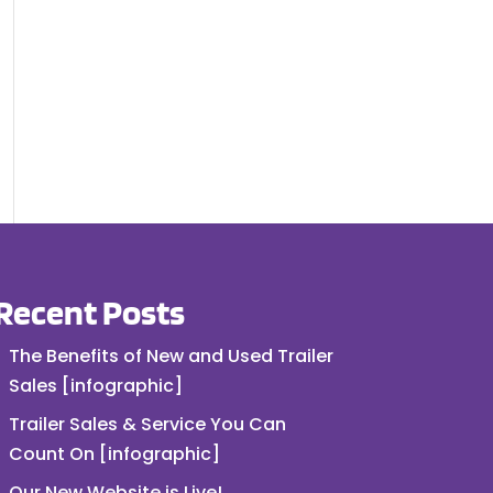
Recent Posts
The Benefits of New and Used Trailer
Sales [infographic]
Trailer Sales & Service You Can
Count On [infographic]
Our New Website is Live!