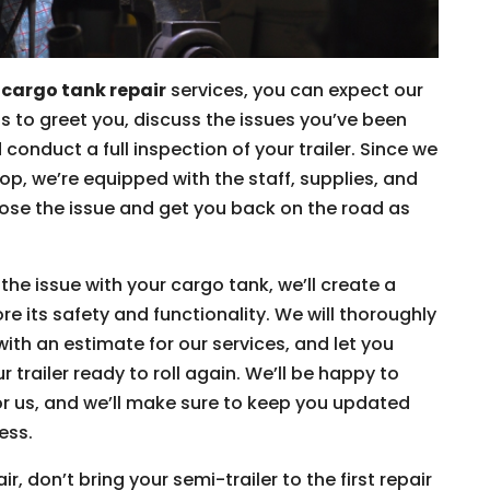
r
cargo tank repair
services, you can expect our
s to greet you, discuss the issues you’ve been
conduct a full inspection of your trailer. Since we
hop, we’re equipped with the staff, supplies, and
ose the issue and get you back on the road as
he issue with your cargo tank, we’ll create a
e its safety and functionality. We will thoroughly
with an estimate for our services, and let you
trailer ready to roll again. We’ll be happy to
r us, and we’ll make sure to keep you updated
ess.
, don’t bring your semi-trailer to the first repair