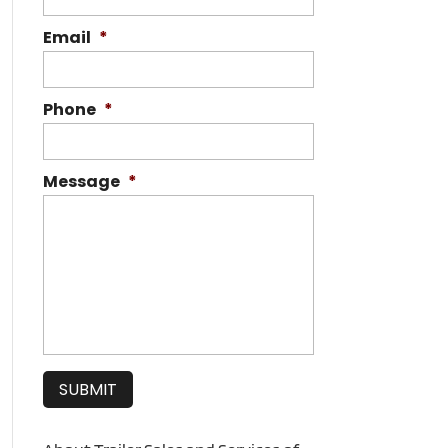
Email
*
Phone
*
Message
*