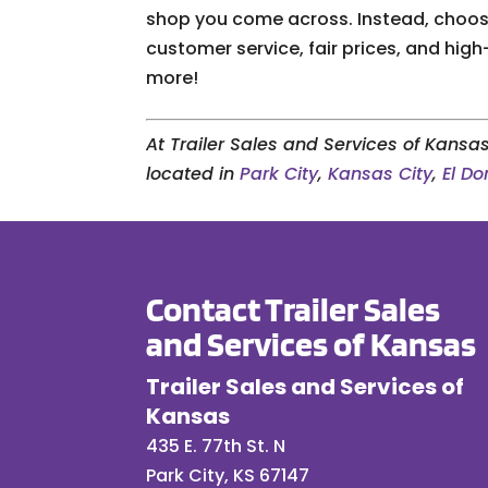
shop you come across. Instead, choose
customer service, fair prices, and high
more!
At Trailer Sales and Services of Kansas
located in
Park City
,
Kansas City
,
El D
Contact Trailer Sales
and Services of Kansas
Trailer Sales and Services of
Kansas
435 E. 77th St. N
Park City
,
KS
67147