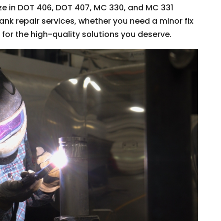
ize in DOT 406, DOT 407, MC 330, and MC 331
tank repair services, whether you need a minor fix
s for the high-quality solutions you deserve.