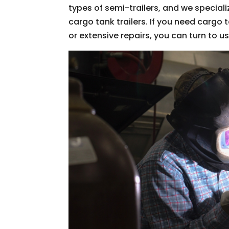
types of semi-trailers, and we special
cargo tank trailers. If you need cargo 
or extensive repairs, you can turn to u