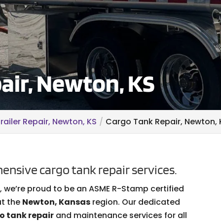
air, Newton, KS
railer Repair, Newton, KS
Cargo Tank Repair, Newton, 
ensive cargo tank repair services.
s, we’re proud to be an ASME R-Stamp certified
ut the
Newton, Kansas
region. Our dedicated
o tank repair
and maintenance services for all