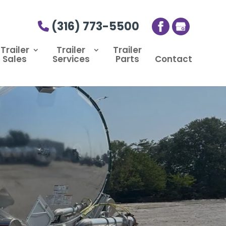
(316) 773-5500
Trailer
Trailer
Trailer
Sales
Services
Parts
Contact