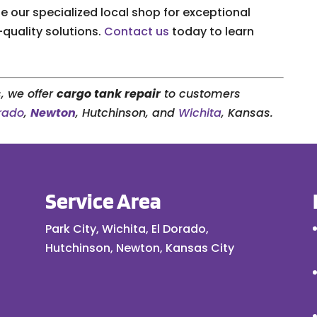
 our specialized local shop for exceptional
-quality solutions.
Contact us
today to learn
, we offer
cargo tank repair
to customers
orado
,
Newton
, Hutchinson, and
Wichita
, Kansas.
Service Area
Park City, Wichita, El Dorado,
Hutchinson, Newton, Kansas City