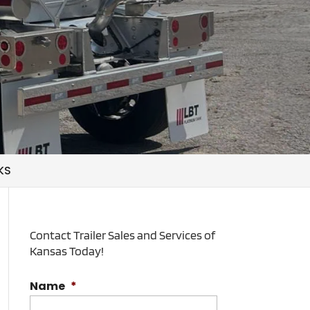
KS
Contact Trailer Sales and Services of
Kansas Today!
Name
*