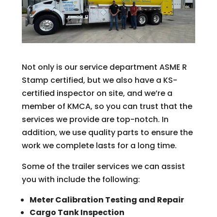
Not only is our service department ASME R
Stamp certified, but we also have a KS-
certified inspector on site, and we’re a
member of KMCA, so you can trust that the
services we provide are top-notch. In
addition, we use quality parts to ensure the
work we complete lasts for a long time.
Some of the trailer services we can assist
you with include the following:
Meter Calibration Testing and Repair
Cargo Tank Inspection