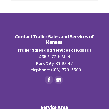
READ MORE
inspector onsite to make
calibration testing and repair are...
Trailer Repair
sure your trailer is
Get back on the road
READ MORE
functioning as it should. A thorough
with accurate and
trailer inspection...
efficient trailer repair
Contact Trailer Sales and Services of
services. When you drive a semi-trailer,
READ MORE
Kansas
you can’t afford...
Trailer Sales and Services of Kansas
READ MORE
435 E. 77th St. N
Park City
,
KS
67147
Telephone:
(316) 773-5500
Service Area