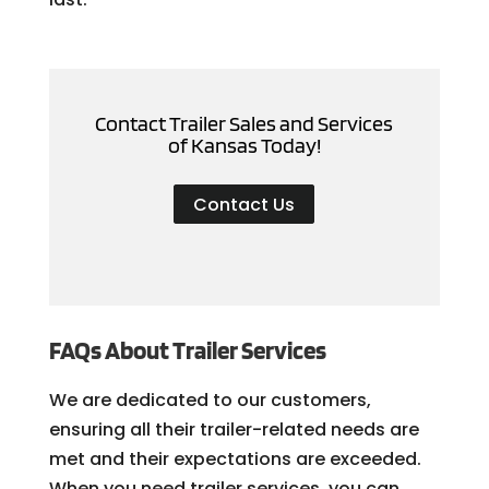
Contact Trailer Sales and Services
of Kansas Today!
Contact Us
FAQs About Trailer Services
We are dedicated to our customers,
ensuring all their trailer-related needs are
met and their expectations are exceeded.
When you need trailer services, you can