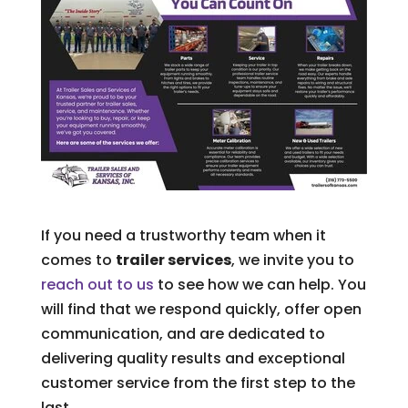
If you need a trustworthy team when it
comes to
trailer services
, we invite you to
reach out to us
to see how we can help. You
will find that we respond quickly, offer open
communication, and are dedicated to
delivering quality results and exceptional
customer service from the first step to the
last.