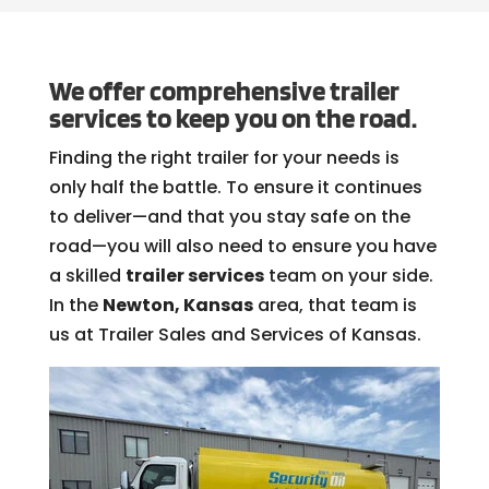
We offer comprehensive trailer
services to keep you on the road.
Finding the right trailer for your needs is
only half the battle. To ensure it continues
to deliver—and that you stay safe on the
road—you will also need to ensure you have
a skilled
trailer services
team on your side.
In the
Newton, Kansas
area, that team is
us at Trailer Sales and Services of Kansas.