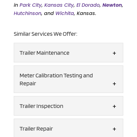
in
Park City
,
Kansas City
,
El Dorado
,
Newton
,
Hutchinson
, and
Wichita
, Kansas.
Similar Services We Offer:
Trailer Maintenance
Trailer Maintenance
Meter Calibration Testing and
Count on our dedicated
Repair
technicians for
comprehensive trailer
Meter Calibration Testing
Trailer Inspection
maintenance services. Driving any type
and Repair
of semi-trailer requires keen attention
You can rely on us for all
to detail...
Trailer Inspection
Trailer Repair
your meter calibration
We have a certified
testing and repair needs. Meter