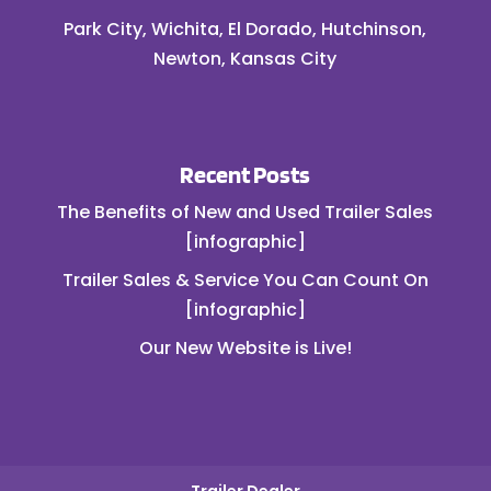
Park City, Wichita, El Dorado, Hutchinson,
Newton, Kansas City
Recent Posts
The Benefits of New and Used Trailer Sales
[infographic]
Trailer Sales & Service You Can Count On
[infographic]
Our New Website is Live!