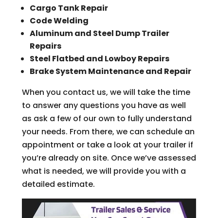
Cargo Tank Repair
Code Welding
Aluminum and Steel Dump Trailer
Repairs
Steel Flatbed and Lowboy Repairs
Brake System Maintenance and Repair
When you contact us, we will take the time
to answer any questions you have as well
as ask a few of our own to fully understand
your needs. From there, we can schedule an
appointment or take a look at your trailer if
you’re already on site. Once we’ve assessed
what is needed, we will provide you with a
detailed estimate.