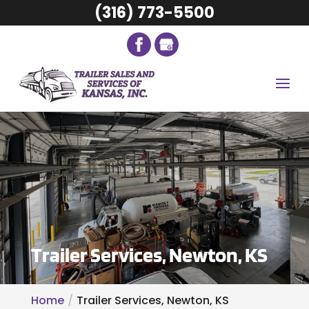
(316) 773-5500
Trailer Services, Newton, KS
Home
Trailer Services, Newton, KS