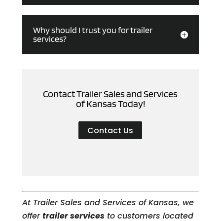
Why should I trust you for trailer
services?
Contact Trailer Sales and Services
of Kansas Today!
Contact Us
At Trailer Sales and Services of Kansas, we
offer
trailer services
to customers located