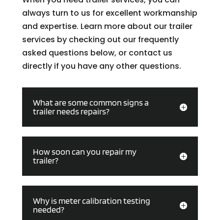
always turn to us for excellent workmanship
and expertise. Learn more about our trailer
services by checking out our frequently
asked questions below, or contact us
directly if you have any other questions.
What are some common signs a
trailer needs repairs?
How soon can you repair my
trailer?
Why is meter calibration testing
needed?