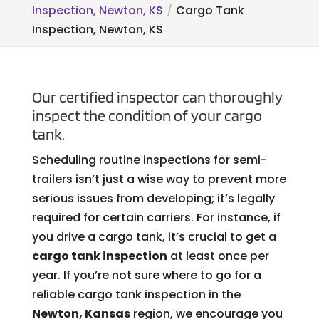
Inspection, Newton, KS
Cargo Tank
Inspection, Newton, KS
Our certified inspector can thoroughly
inspect the condition of your cargo
tank.
Scheduling routine inspections for semi-
trailers isn’t just a wise way to prevent more
serious issues from developing; it’s legally
required for certain carriers. For instance, if
you drive a cargo tank, it’s crucial to get a
cargo tank inspection
at least once per
year. If you’re not sure where to go for a
reliable cargo tank inspection in the
Newton, Kansas
region, we encourage you