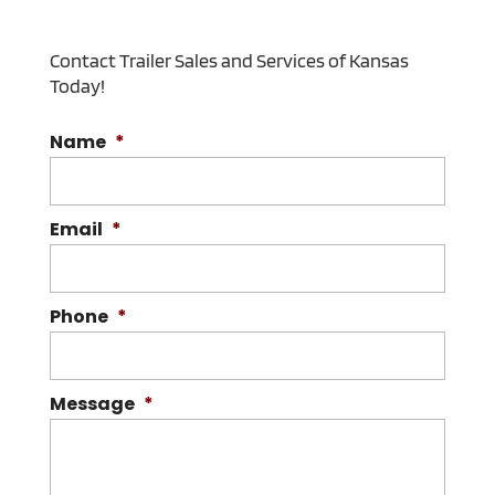
Contact Trailer Sales and Services of Kansas
Today!
Name
*
Email
*
Phone
*
Message
*