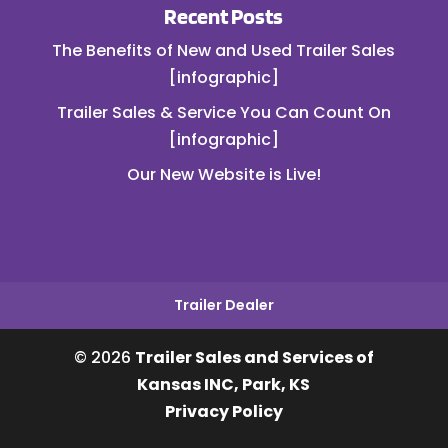
Recent Posts
The Benefits of New and Used Trailer Sales
[infographic]
Trailer Sales & Service You Can Count On
[infographic]
Our New Website is Live!
Trailer Dealer
© 2026
Trailer Sales and Services of
Kansas INC, Park, KS
Privacy Policy