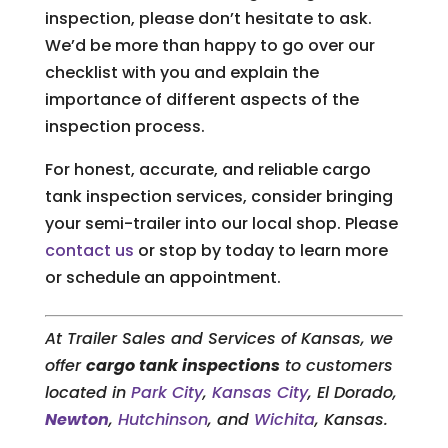
inspection, please don’t hesitate to ask.
We’d be more than happy to go over our
checklist with you and explain the
importance of different aspects of the
inspection process.
For honest, accurate, and reliable cargo
tank inspection services, consider bringing
your semi-trailer into our local shop. Please
contact us
or stop by today to learn more
or schedule an appointment.
At Trailer Sales and Services of Kansas, we
offer
cargo tank inspections
to customers
located in
Park City
,
Kansas City
, El Dorado,
Newton
,
Hutchinson
, and
Wichita
, Kansas.