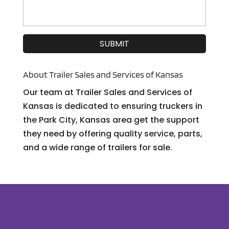
About Trailer Sales and Services of Kansas
Our team at Trailer Sales and Services of
Kansas is dedicated to ensuring truckers in
the Park City, Kansas area get the support
they need by offering quality service, parts,
and a wide range of trailers for sale.