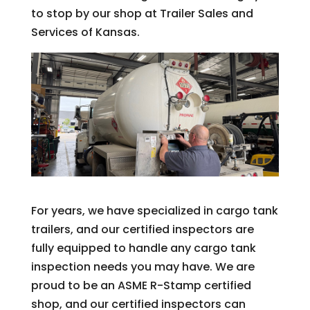
to stop by our shop at Trailer Sales and
Services of Kansas.
For years, we have specialized in cargo tank
trailers, and our certified inspectors are
fully equipped to handle any cargo tank
inspection needs you may have. We are
proud to be an ASME R-Stamp certified
shop, and our certified inspectors can