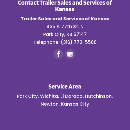
Contact Trailer Sales and Services of
Kansas
Trailer Sales and Services of Kansas
435 E. 77th St. N
Park City
,
KS
67147
Telephone:
(316) 773-5500
Service Area
Park City, Wichita, El Dorado, Hutchinson,
Newton, Kansas City