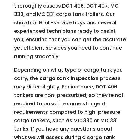
thoroughly assess DOT 406, DOT 407, MC
330, and MC 331 cargo tank trailers. Our
shop has 9 full-service bays and several
experienced technicians ready to assist
you, ensuring that you can get the accurate
yet efficient services you need to continue
running smoothly.
Depending on what type of cargo tank you
carry, the
cargo tank inspection
process
may differ slightly. For instance, DOT 406
tankers are non-pressurized, so they’re not
required to pass the same stringent
requirements compared to high-pressure
cargo tankers, such as MC 330 or MC 331
tanks. If you have any questions about
what we will assess during a cargo tank