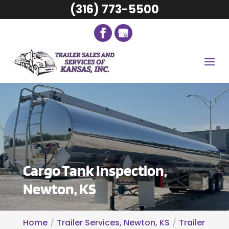
(316) 773-5500
Cargo Tank Inspection,
Newton, KS
Home
Trailer Services, Newton, KS
Trailer