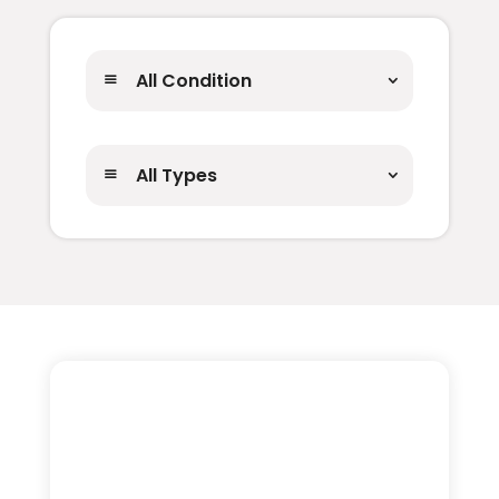
All Condition
All Types