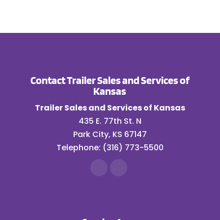
Contact Trailer Sales and Services of
Kansas
Trailer Sales and Services of Kansas
435 E. 77th St. N
Park City
,
KS
67147
Telephone:
(316) 773-5500