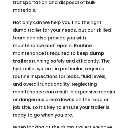
transportation and disposal of bulk
materials.
Not only can we help you find the right
dump trailer for your needs, but our skilled
team can also provide you with
maintenance and repairs. Routine
maintenance is required to keep
dump
trailers
running safely and efficiently. The
hydraulic system, in particular, requires
routine inspections for leaks, fluid levels,
and overall functionality. Neglecting
maintenance can result in expensive repairs
or dangerous breakdowns on the road or
job site, so it’s key to ensure your trailer is
ready to go when you are.
When looking at the dump trailers we have