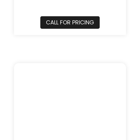
CALL FOR PRICING