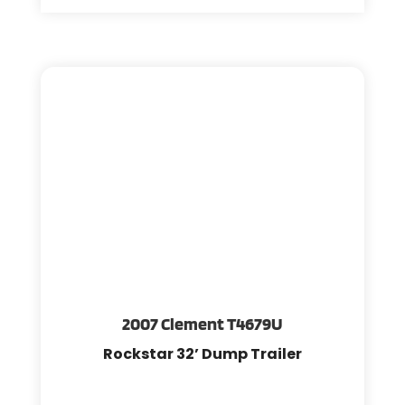
2007 Clement T4679U
Rockstar 32’ Dump Trailer