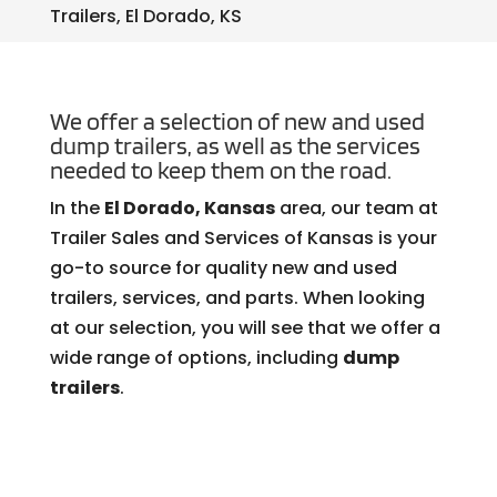
Trailers, El Dorado, KS
We offer a selection of new and used
dump trailers, as well as the services
needed to keep them on the road.
In the
El Dorado, Kansas
area, our team at
Trailer Sales and Services of Kansas is your
go-to source for quality new and used
trailers, services, and parts. When looking
at our selection, you will see that we offer a
wide range of options, including
dump
trailers
.