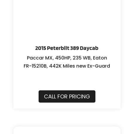
2015 Peterbilt 389 Daycab
Paccar MX, 450HP, 235 WB, Eaton
FR-15210B, 442K Miles new Ex-Guard
CALL FOR PRICING