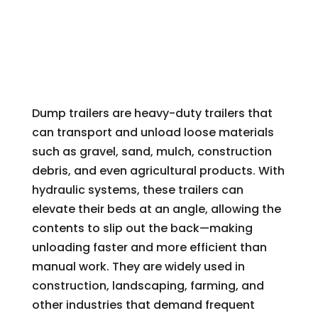
Dump trailers are heavy-duty trailers that
can transport and unload loose materials
such as gravel, sand, mulch, construction
debris, and even agricultural products. With
hydraulic systems, these trailers can
elevate their beds at an angle, allowing the
contents to slip out the back—making
unloading faster and more efficient than
manual work. They are widely used in
construction, landscaping, farming, and
other industries that demand frequent