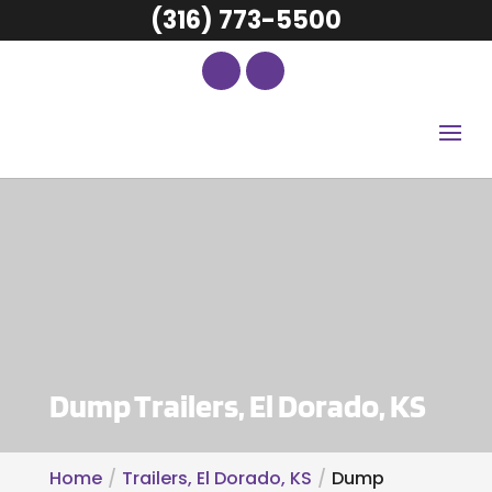
(316) 773-5500
Dump Trailers, El Dorado, KS
Home
Trailers, El Dorado, KS
Dump