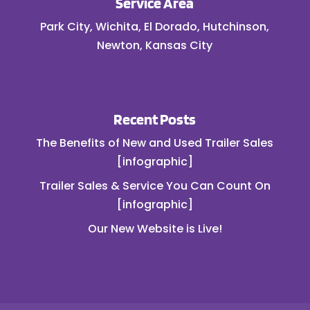
Service Area
Park City, Wichita, El Dorado, Hutchinson,
Newton, Kansas City
Recent Posts
The Benefits of New and Used Trailer Sales
[infographic]
Trailer Sales & Service You Can Count On
[infographic]
Our New Website is Live!