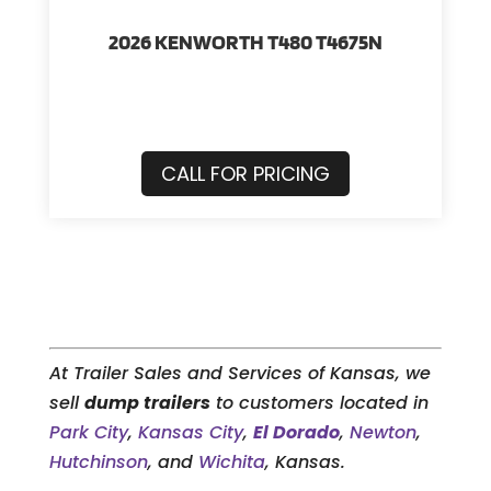
2026 KENWORTH T480 T4675N
CALL FOR PRICING
At Trailer Sales and Services of Kansas, we
sell
dump trailers
to customers located in
Park City
,
Kansas City
,
El Dorado
,
Newton
,
Hutchinson
, and
Wichita
, Kansas.