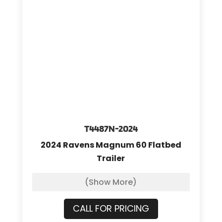
T4487N-2024
2024 Ravens Magnum 60 Flatbed
Trailer
(Show More)
CALL FOR PRICING