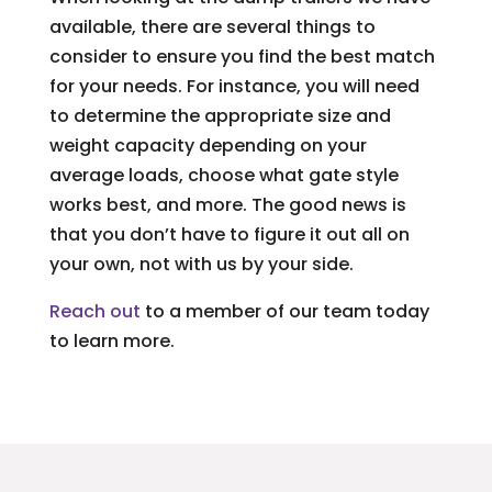
available, there are several things to
consider to ensure you find the best match
for your needs. For instance, you will need
to determine the appropriate size and
weight capacity depending on your
average loads, choose what gate style
works best, and more. The good news is
that you don’t have to figure it out all on
your own, not with us by your side.
Reach out
to a member of our team today
to learn more.