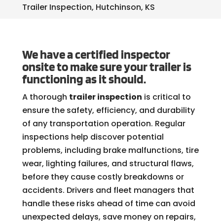
Trailer Inspection, Hutchinson, KS
We have a certified inspector
onsite to make sure your trailer is
functioning as it should.
A thorough
trailer inspection
is critical to
ensure the safety, efficiency, and durability
of any transportation operation. Regular
inspections help discover potential
problems, including brake malfunctions, tire
wear, lighting failures, and structural flaws,
before they cause costly breakdowns or
accidents. Drivers and fleet managers that
handle these risks ahead of time can avoid
unexpected delays, save money on repairs,