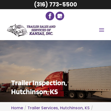
(316) 773-5500
Trailer Inspection,
Hutchinson, KS
Home
Trailer Services, Hutchinson, KS