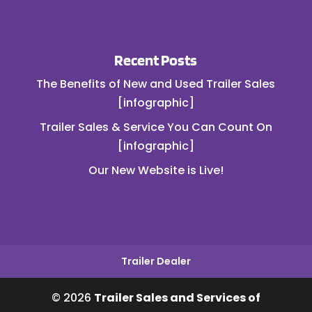
Recent Posts
The Benefits of New and Used Trailer Sales
[infographic]
Trailer Sales & Service You Can Count On
[infographic]
Our New Website is Live!
Trailer Dealer
© 2026
Trailer Sales and Services of