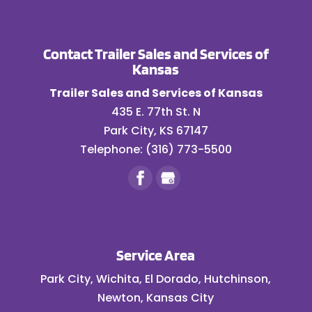
can thoroughly inspect
the condition of your
Contact Trailer Sales and Services of
cargo tank. Scheduling routine
Kansas
inspections for semi-trailers isn’t just
a...
Trailer Sales and Services of Kansas
435 E. 77th St. N
READ MORE
Park City
,
KS
67147
Telephone:
(316) 773-5500
Service Area
Park City, Wichita, El Dorado, Hutchinson,
Newton, Kansas City