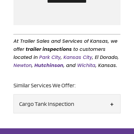
At Trailer Sales and Services of Kansas, we
offer
trailer inspections
to customers
located in
Park City
,
Kansas City
, El Dorado,
Newton
,
Hutchinson
, and
Wichita
, Kansas.
Similar Services We Offer:
Cargo Tank Inspection
Cargo Tank Inspection
Our certified inspector