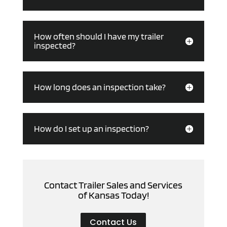
How often should I have my trailer
inspected?
How long does an inspection take?
How do I set up an inspection?
Contact Trailer Sales and Services
of Kansas Today!
Contact Us