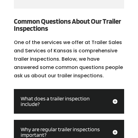
Common Questions About Our Trailer
Inspections
One of the services we offer at Trailer Sales
and Services of Kansas is comprehensive
trailer inspections. Below, we have
answered some common questions people
ask us about our trailer inspections.
What does a trailer inspection
include?
Why are regular trailer inspections
important?