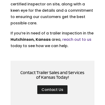
certified inspector on site, along with a
keen eye for the details and a commitment
to ensuring our customers get the best
possible care.
If you’re in need of a trailer inspection in the
Hutchinson, Kansas
area,
reach out to us
today to see how we can help.
Contact Trailer Sales and Services
of Kansas Today!
Contact Us