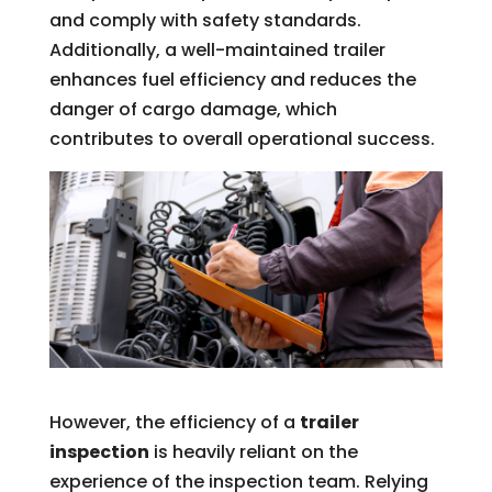
and comply with safety standards.
Additionally, a well-maintained trailer
enhances fuel efficiency and reduces the
danger of cargo damage, which
contributes to overall operational success.
However, the efficiency of a
trailer
inspection
is heavily reliant on the
experience of the inspection team. Relying