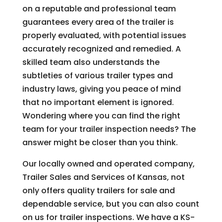
on a reputable and professional team
guarantees every area of the trailer is
properly evaluated, with potential issues
accurately recognized and remedied. A
skilled team also understands the
subtleties of various trailer types and
industry laws, giving you peace of mind
that no important element is ignored.
Wondering where you can find the right
team for your trailer inspection needs? The
answer might be closer than you think.
Our locally owned and operated company,
Trailer Sales and Services of Kansas, not
only offers quality trailers for sale and
dependable service, but you can also count
on us for trailer inspections. We have a KS-