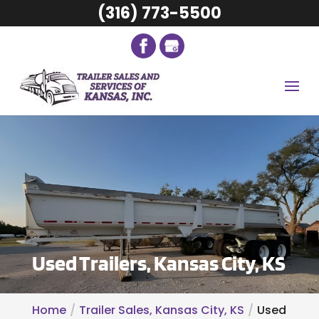
(316) 773-5500
Used Trailers, Kansas City, KS
Home
Trailer Sales, Kansas City, KS
Used