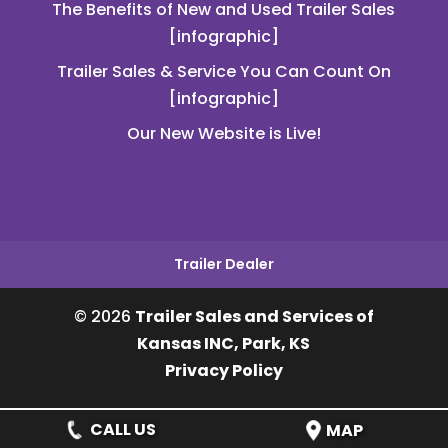
The Benefits of New and Used Trailer Sales
[infographic]
Trailer Sales & Service You Can Count On
[infographic]
Our New Website is Live!
Trailer Dealer
© 2026
Trailer Sales and Services of
Kansas INC, Park, KS
Privacy Policy
CALL US
MAP