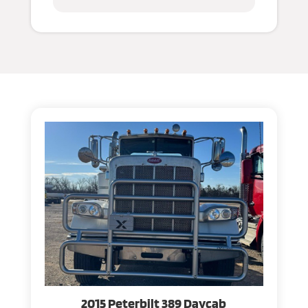
2015 Peterbilt 389 Daycab