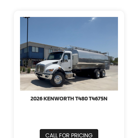
2026 KENWORTH T480 T4675N
CALL FOR PRICING