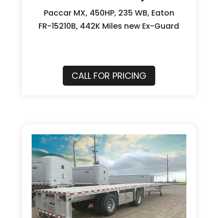
Paccar MX, 450HP, 235 WB, Eaton
FR-15210B, 442K Miles new Ex-Guard
CALL FOR PRICING