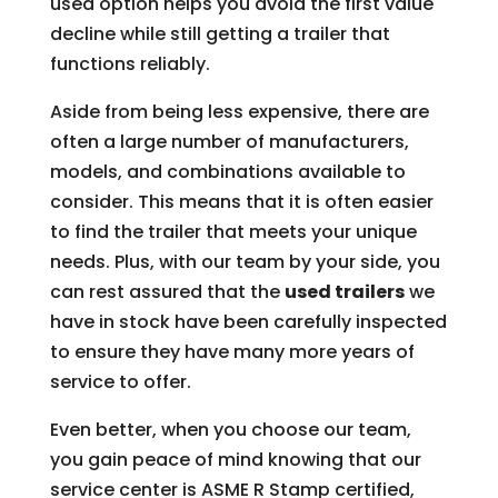
used option helps you avoid the first value
decline while still getting a trailer that
functions reliably.
Aside from being less expensive, there are
often a large number of manufacturers,
models, and combinations available to
consider. This means that it is often easier
to find the trailer that meets your unique
needs. Plus, with our team by your side, you
can rest assured that the
used trailers
we
have in stock have been carefully inspected
to ensure they have many more years of
service to offer.
Even better, when you choose our team,
you gain peace of mind knowing that our
service center is ASME R Stamp certified,