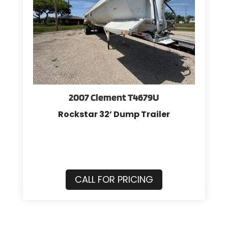
2007 Clement T4679U
Rockstar 32’ Dump Trailer
CALL FOR PRICING