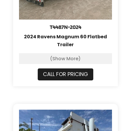
T4487N-2024
2024 Ravens Magnum 60 Flatbed
Trailer
(Show More)
CALL FOR PRICING