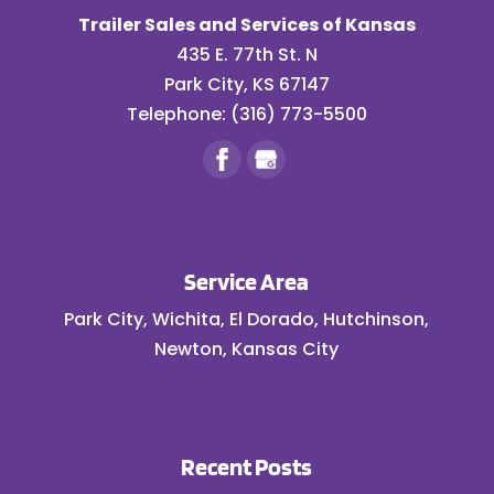
Trailer Sales and Services of Kansas
435 E. 77th St. N
Park City
,
KS
67147
Telephone:
(316) 773-5500
Service Area
Park City, Wichita, El Dorado, Hutchinson,
Newton, Kansas City
Recent Posts