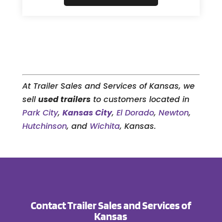
At Trailer Sales and Services of Kansas, we
sell
used trailers
to customers located in
Park City
,
Kansas City
,
El Dorado
,
Newton
,
Hutchinson
, and
Wichita
, Kansas.
Contact Trailer Sales and Services of
Kansas