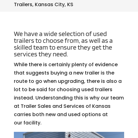
Trailers, Kansas City, KS
We have a wide selection of used
trailers to choose from, as well as a
skilled team to ensure they get the
services they need.
While there is certainly plenty of evidence
that suggests buying a new trailer is the
route to go when upgrading, there is also a
lot to be said for choosing used trailers
instead. Understanding this is why our team
at Trailer Sales and Services of Kansas
carries both new and used options at
our facility.