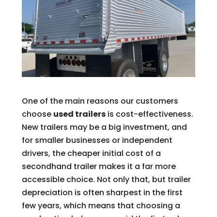
One of the main reasons our customers
choose
used trailers
is cost-effectiveness.
New trailers may be a big investment, and
for smaller businesses or independent
drivers, the cheaper initial cost of a
secondhand trailer makes it a far more
accessible choice. Not only that, but trailer
depreciation is often sharpest in the first
few years, which means that choosing a