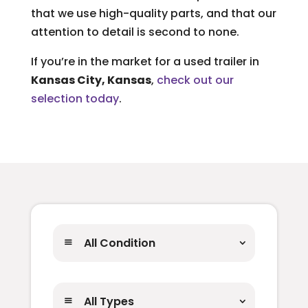
that we use high-quality parts, and that our
attention to detail is second to none.
If you’re in the market for a used trailer in
Kansas City, Kansas
,
check out our
selection today
.
All Condition
All Types